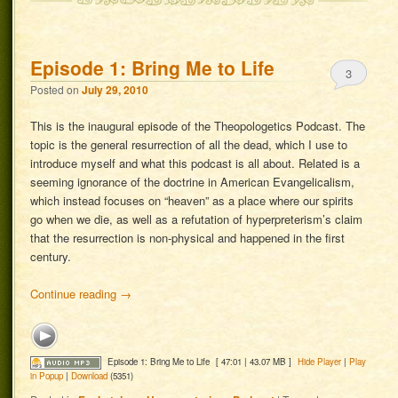
Episode 1: Bring Me to Life
3
Posted on
July 29, 2010
This is the inaugural episode of the Theopologetics Podcast. The
topic is the general resurrection of all the dead, which I use to
introduce myself and what this podcast is all about. Related is a
seeming ignorance of the doctrine in American Evangelicalism,
which instead focuses on “heaven” as a place where our spirits
go when we die, as well as a refutation of hyperpreterism’s claim
that the resurrection is non-physical and happened in the first
century.
Continue reading
→
Episode 1: Bring Me to Life
[ 47:01 | 43.07 MB ]
Hide Player
|
Play
in Popup
|
Download
(5351)