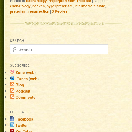
Posted in
Eschatology
,
Hyperpreterism
,
Podcast
|
Tagged
eschatology
,
heaven
,
hyperpreterism
,
intermediate state
,
preterism
,
resurrection
|
3
Replies
SEARCH
Search
SUBSCRIBE
Zune
(
web
)
iTunes
(
web
)
Blog
Podcast
Comments
FOLLOW
Facebook
Twitter
YouTube