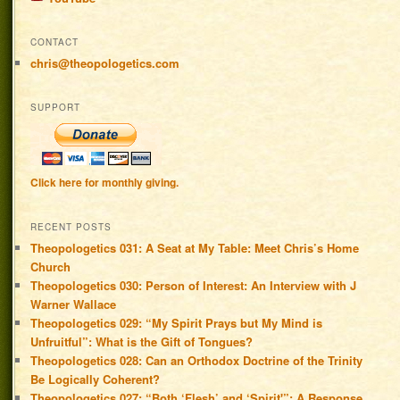
CONTACT
chris@theopologetics.com
SUPPORT
Click here for monthly giving.
RECENT POSTS
Theopologetics 031: A Seat at My Table: Meet Chris’s Home
Church
Theopologetics 030: Person of Interest: An Interview with J
Warner Wallace
Theopologetics 029: “My Spirit Prays but My Mind is
Unfruitful”: What is the Gift of Tongues?
Theopologetics 028: Can an Orthodox Doctrine of the Trinity
Be Logically Coherent?
Theopologetics 027: “Both ‘Flesh’ and ‘Spirit'”: A Response