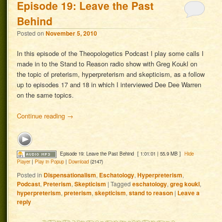
Episode 19: Leave the Past
Behind
Posted on
November 5, 2010
In this episode of the Theopologetics Podcast I play some calls I
made in to the Stand to Reason radio show with Greg Koukl on
the topic of preterism, hyperpreterism and skepticism, as a follow
up to episodes 17 and 18 in which I interviewed Dee Dee Warren
on the same topics.
Continue reading
→
Episode 19: Leave the Past Behind
[ 1:01:01 | 55.9 MB ]
Hide
Player
|
Play in Popup
|
Download
(2147)
Posted in
Dispensationalism
,
Eschatology
,
Hyperpreterism
,
Podcast
,
Preterism
,
Skepticism
|
Tagged
eschatology
,
greg koukl
,
hyperpreterism
,
preterism
,
skepticism
,
stand to reason
|
Leave a
reply