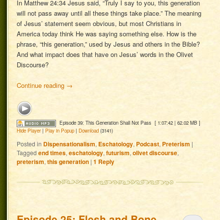
In Matthew 24:34 Jesus said, “Truly I say to you, this generation
will not pass away until all these things take place.” The meaning
of Jesus’ statement seem obvious, but most Christians in
America today think He was saying something else. How is the
phrase, “this generation,” used by Jesus and others in the Bible?
And what impact does that have on Jesus’ words in the Olivet
Discourse?
Continue reading
→
Episode 39: This Generation Shall Not Pass
[ 1:07:42 | 62.02 MB ]
Hide Player
|
Play in Popup
|
Download
(3141)
Posted in
Dispensationalism
,
Eschatology
,
Podcast
,
Preterism
|
Tagged
end times
,
eschatology
,
futurism
,
olivet discourse
,
preterism
,
this generation
|
1
Reply
Episode 25: Flesh and Bone