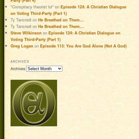
Party (Part 4)
"Conspiracy theorist lol"
on
Episode 124: A Christian Dialogue
on Voting Third-Party (Part 1)
Ty Tancredi
on
He Breathed on Them…
Ty Tancredi
on
He Breathed on Them…
Steve Wilkinson
on
Episode 124: A Christian Dialogue on
Voting Third-Party (Part 1)
Greg Logan
on
Episode 113: You Are God Alone (Not A God)
ARCHIVES
Archives