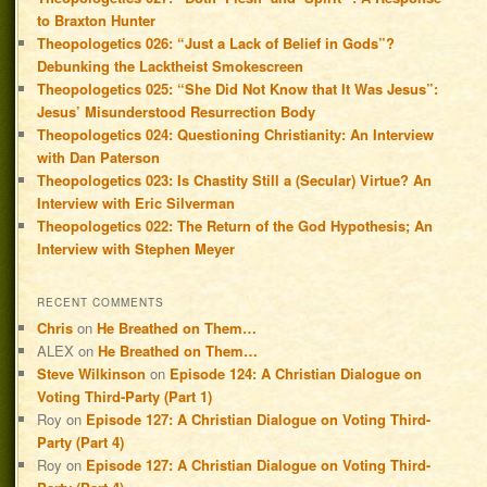
to Braxton Hunter
Theopologetics 026: “Just a Lack of Belief in Gods”?
Debunking the Lacktheist Smokescreen
Theopologetics 025: “She Did Not Know that It Was Jesus”:
Jesus’ Misunderstood Resurrection Body
Theopologetics 024: Questioning Christianity: An Interview
with Dan Paterson
Theopologetics 023: Is Chastity Still a (Secular) Virtue? An
Interview with Eric Silverman
Theopologetics 022: The Return of the God Hypothesis; An
Interview with Stephen Meyer
RECENT COMMENTS
Chris
on
He Breathed on Them…
ALEX
on
He Breathed on Them…
Steve Wilkinson
on
Episode 124: A Christian Dialogue on
Voting Third-Party (Part 1)
Roy
on
Episode 127: A Christian Dialogue on Voting Third-
Party (Part 4)
Roy
on
Episode 127: A Christian Dialogue on Voting Third-