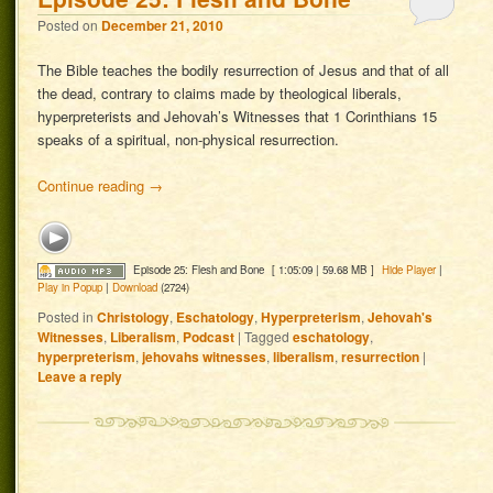
Posted on
December 21, 2010
The Bible teaches the bodily resurrection of Jesus and that of all
the dead, contrary to claims made by theological liberals,
hyperpreterists and Jehovah’s Witnesses that 1 Corinthians 15
speaks of a spiritual, non-physical resurrection.
Continue reading
→
Episode 25: Flesh and Bone
[ 1:05:09 | 59.68 MB ]
Hide Player
|
Play in Popup
|
Download
(2724)
Posted in
Christology
,
Eschatology
,
Hyperpreterism
,
Jehovah's
Witnesses
,
Liberalism
,
Podcast
|
Tagged
eschatology
,
hyperpreterism
,
jehovahs witnesses
,
liberalism
,
resurrection
|
Leave a reply